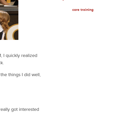
core training
 I quickly realized
k.
the things I did well,
really got interested