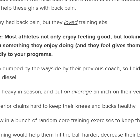
help these girls with back pain.
y had back pain, but they
loved
training abs.
e: Most athletes not only enjoy feeling good, but looki
m something they enjoy doing (and they feel gives them b
ly to your programs.
 dumped by the wayside by their previous coach, so I did
diesel.
d heavy in-season, and put
on average
an inch on their ver
terior chains hard to keep their knees and backs healthy.
ew in a bunch of random core training exercises to keep 
aining would help them hit the ball harder, decrease their 