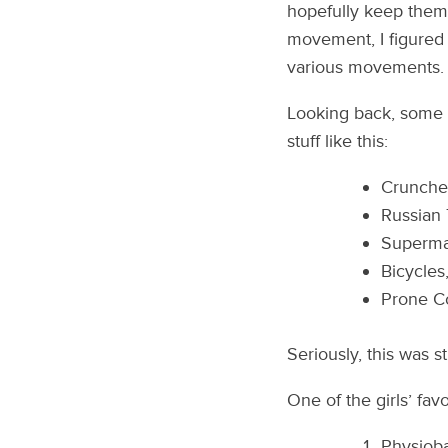
hopefully keep them
movement, I figured I
various movements.
Looking back, some of
stuff like this:
Crunche
Russian 
Superma
Bicycles
Prone Co
Seriously, this was s
One of the girls’ fav
Physioba