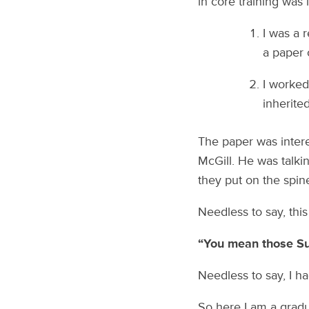
in core training was
I was a 
a paper 
I worked
inherite
The paper was intere
McGill. He was talki
they put on the spin
Needless to say, this
“You mean those Su
Needless to say, I ha
So here I am a gradu