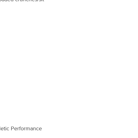
hletic Performance