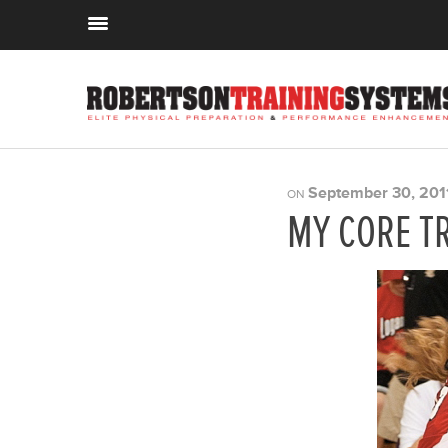
September 30, 201
ON
MY CORE T