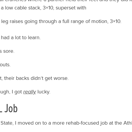
 a low cable stack, 3×10, superset with
leg raises going through a full range of motion, 3×10.
had a lot to learn.
s sore.
outs.
, their backs didn’t get worse.
ough, I got
really
lucky.
L Job
l State, I moved on to a more rehab-focused job at the At