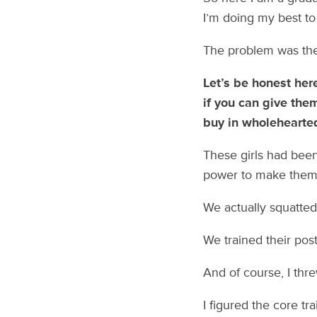
I’m doing my best to 
The problem was the
Let’s be honest her
if you can give the
buy in wholehearted
These girls had been
power to make them 
We actually squatte
We trained their pos
And of course, I thr
I figured the core tr