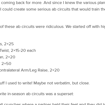
 coming back for more. And since I knew the various pla
 could create some serious ab circuits that would train the
 these ab circuits were ridiculous. We started off with hi
s, 2×25
Twist, 2×15-20 each
n, 2×20
, 2×50
ntralateral Arm/Leg Raise, 2×20
tuff I used to write! Maybe not verbatim, but close.
orite in-season ab circuits was a superset:
ll crunches where a partner held their feet and they did l