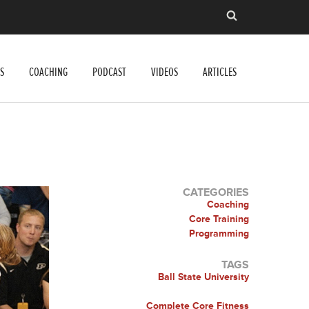
S
COACHING
PODCAST
VIDEOS
ARTICLES
CATEGORIES
Coaching
Core Training
Programming
TAGS
Ball State University
Complete Core Fitness