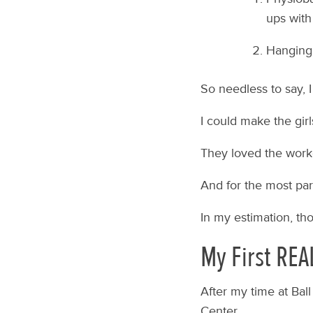
ups with
Hanging 
So needless to say, I 
I could make the girl
They loved the work
And for the most part
In my estimation, th
My First REA
After my time at Bal
Center.