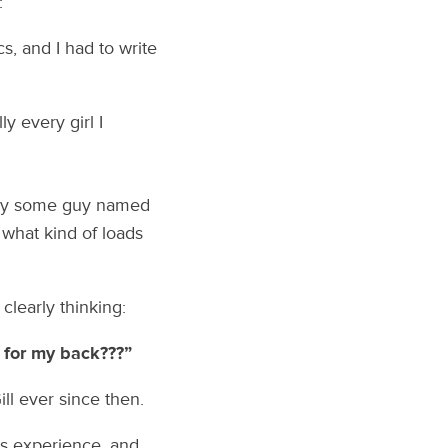
:
s, and I had to write
y every girl I
s by some guy named
 what kind of loads
clearly thinking:
 for my back???”
ill ever since then.
es experience, and