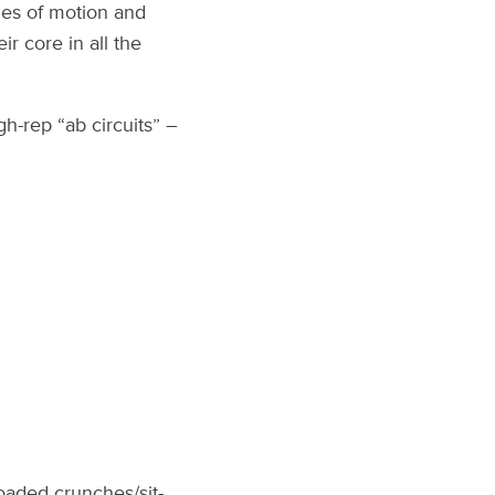
nes of motion and
ir core in all the
gh-rep “ab circuits” –
oaded crunches/sit-