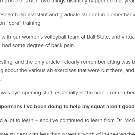
 in 2000 or 2001. Two things distinctly happened that year
research lab assistant and graduate student in biomechanic
on “core” training.
 with our women’s volleyball team at Ball State, and virtuall
d had some degree of back pain.
sting, and the only article I clearly remember citing wa
ng about the various ab exercises that were out there, and
e.
 was eye-opening stuff, especially at the time. I remember 
permans I’ve been doing to help my squat aren’t good
d a lot to learn – and I’ve continued to learn from Dr. McG
ate student with less than a year’s worth of in-the-trench