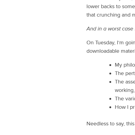
lower backs to some p
that crunching and 
And in a worst case 
On Tuesday, I’m goin
downloadable materi
My philo
The pert
The asse
working,
The vari
How I pr
Needless to say, this