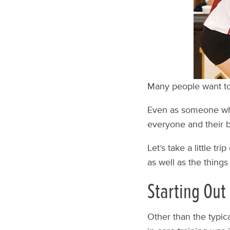
Many people want to 
Even as someone who 
everyone and their br
Let’s take a little tr
as well as the things
Starting Out
Other than the typical