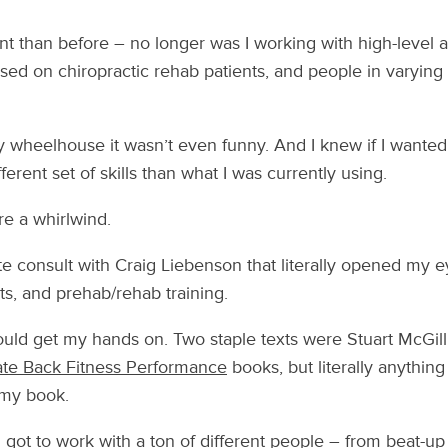
ent than before – no longer was I working with high-level at
ed on chiropractic rehab patients, and people in varying
my wheelhouse it wasn’t even funny. And I knew if I wanted 
ferent set of skills than what I was currently using.
e a whirlwind.
te consult with Craig Liebenson that literally opened my e
s, and prehab/rehab training.
could get my hands on. Two staple texts were Stuart McGill
ate Back Fitness Performance
books, but literally anythin
 my book.
I got to work with a ton of different people – from beat-