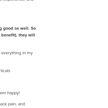
ng good as well. So
enefit), they will
 everything in my
ticals.
them happy!
back pain, and