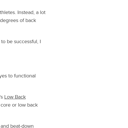
hletes. Instead, a lot
 degrees of back
to be successful, I
yes to functional
’s
Low Back
g core or low back
up and beat-down