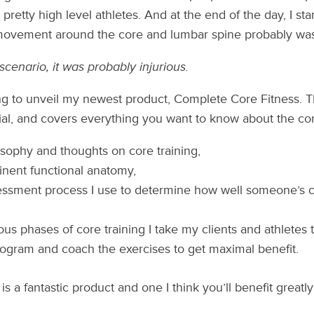
retty high level athletes. And at the end of the day, I start
movement around the core and lumbar spine probably was
scenario, it was probably injurious.
g to unveil my newest product, Complete Core Fitness. Th
al, and covers everything you want to know about the cor
sophy and thoughts on core training,
inent functional anatomy,
ssment process I use to determine how well someone’s core
ous phases of core training I take my clients and athletes 
ogram and coach the exercises to get maximal benefit.
 is a fantastic product and one I think you’ll benefit greatly