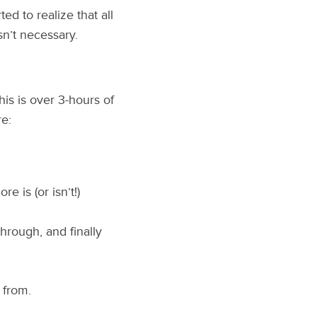
ed to realize that all
n’t necessary.
is is over 3-hours of
e:
 is (or isn’t!)
through, and finally
 from.