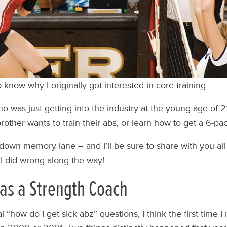
know why I originally got interested in core training.
was just getting into the industry at the young age of 21,
other wants to train their abs, or learn how to get a 6-pac
ip down memory lane – and I’ll be sure to share with you all 
 I did wrong along the way!
 as a Strength Coach
 “how do I get sick abz” questions, I think the first time I 