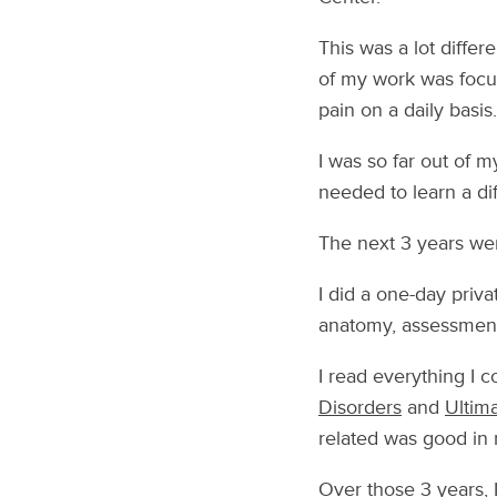
This was a lot differ
of my work was focus
pain on a daily basis.
I was so far out of 
needed to learn a dif
The next 3 years wer
I did a one-day priva
anatomy, assessment
I read everything I 
Disorders
and
Ultim
related was good in
Over those 3 years, 