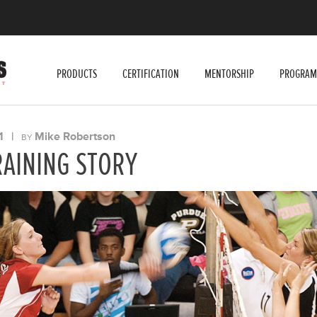
PRODUCTS
CERTIFICATION
MENTORSHIP
PROGRAM
1
|
Mike Robertson
BY
RAINING STORY