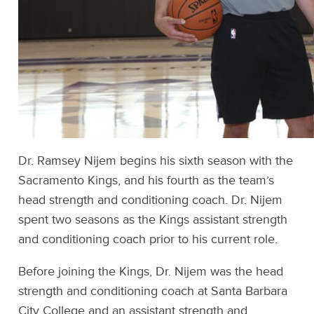
Dr. Ramsey Nijem begins his sixth season with the
Sacramento Kings, and his fourth as the team’s
head strength and conditioning coach. Dr. Nijem
spent two seasons as the Kings assistant strength
and conditioning coach prior to his current role.
Before joining the Kings, Dr. Nijem was the head
strength and conditioning coach at Santa Barbara
City College and an assistant strength and