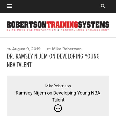
August 9, 2019
|
Mike Robertson
ON
BY
DR. RAMSEY NIJEM ON DEVELOPING YOUNG
NBA TALENT
Mike Robertson
Ramsey Nijem on Developing Young NBA
Talent