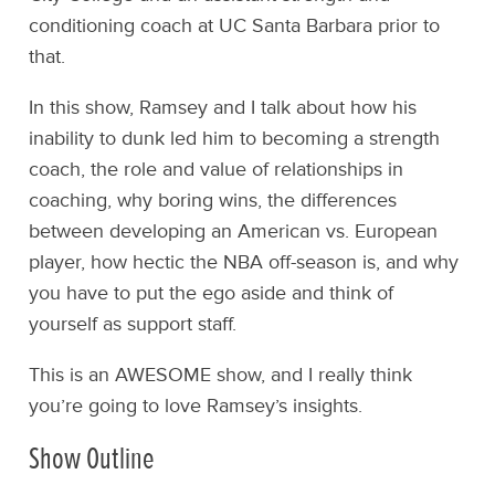
conditioning coach at UC Santa Barbara prior to
that.
In this show, Ramsey and I talk about how his
inability to dunk led him to becoming a strength
coach, the role and value of relationships in
coaching, why boring wins, the differences
between developing an American vs. European
player, how hectic the NBA off-season is, and why
you have to put the ego aside and think of
yourself as support staff.
This is an AWESOME show, and I really think
you’re going to love Ramsey’s insights.
Show Outline