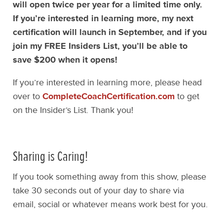
will open twice per year for a limited time only.
If you’re interested in learning more, my next
certification will launch in September, and if you
join my FREE Insiders List, you’ll be able to
save $200 when it opens!
If you’re interested in learning more, please head
over to
CompleteCoachCertification.com
to get
on the Insider’s List. Thank you!
Sharing is Caring!
If you took something away from this show, please
take 30 seconds out of your day to share via
email, social or whatever means work best for you.