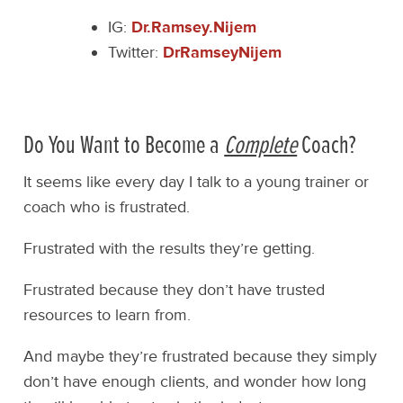
IG:
Dr.Ramsey.Nijem
Twitter:
DrRamseyNijem
Do You Want to Become a
Complete
Coach?
It seems like every day I talk to a young trainer or
coach who is frustrated.
Frustrated with the results they’re getting.
Frustrated because they don’t have trusted
resources to learn from.
And maybe they’re frustrated because they simply
don’t have enough clients, and wonder how long