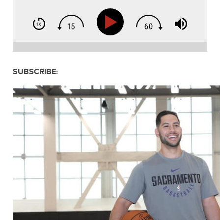
SUBSCRIBE: