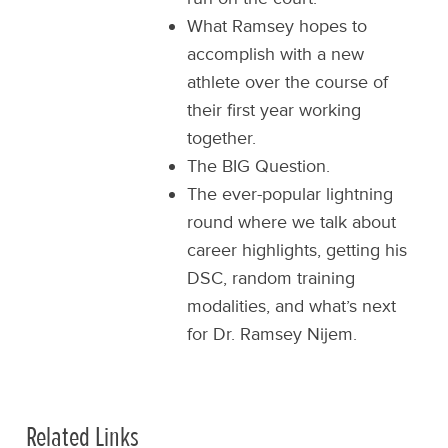
What Ramsey hopes to
accomplish with a new
athlete over the course of
their first year working
together.
The BIG Question.
The ever-popular lightning
round where we talk about
career highlights, getting his
DSC, random training
modalities, and what’s next
for Dr. Ramsey Nijem.
Related Links