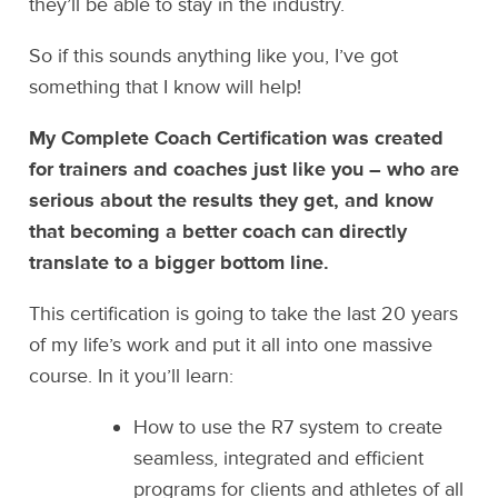
they’ll be able to stay in the industry.
So if this sounds anything like you, I’ve got
something that I know will help!
My Complete Coach Certification was created
for trainers and coaches just like you – who are
serious about the results they get, and know
that becoming a better coach can directly
translate to a bigger bottom line.
This certification is going to take the last 20 years
of my life’s work and put it all into one massive
course. In it you’ll learn:
How to use the R7 system to create
seamless, integrated and efficient
programs for clients and athletes of all