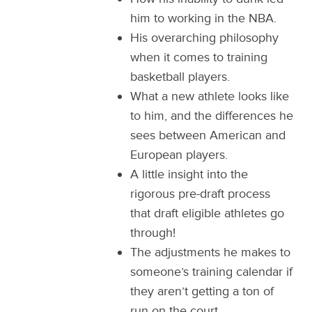
him to working in the NBA.
His overarching philosophy
when it comes to training
basketball players.
What a new athlete looks like
to him, and the differences he
sees between American and
European players.
A little insight into the
rigorous pre-draft process
that draft eligible athletes go
through!
The adjustments he makes to
someone’s training calendar if
they aren’t getting a ton of
run on the court.