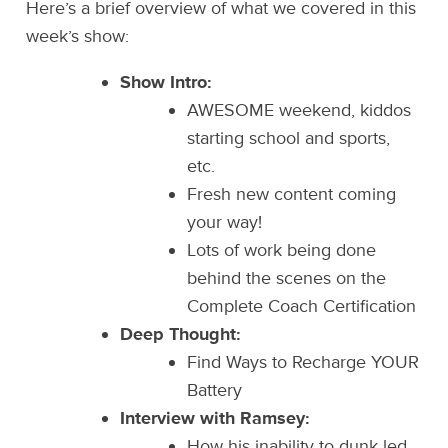
Here’s a brief overview of what we covered in this
week’s show:
Show Intro:
AWESOME weekend, kiddos
starting school and sports,
etc.
Fresh new content coming
your way!
Lots of work being done
behind the scenes on the
Complete Coach Certification
Deep Thought:
Find Ways to Recharge YOUR
Battery
Interview with Ramsey:
How his inability to dunk led