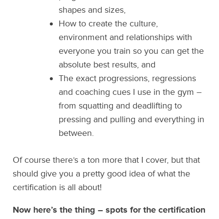
shapes and sizes,
How to create the culture,
environment and relationships with
everyone you train so you can get the
absolute best results, and
The exact progressions, regressions
and coaching cues I use in the gym –
from squatting and deadlifting to
pressing and pulling and everything in
between.
Of course there’s a ton more that I cover, but that
should give you a pretty good idea of what the
certification is all about!
Now here’s the thing – spots for the certification