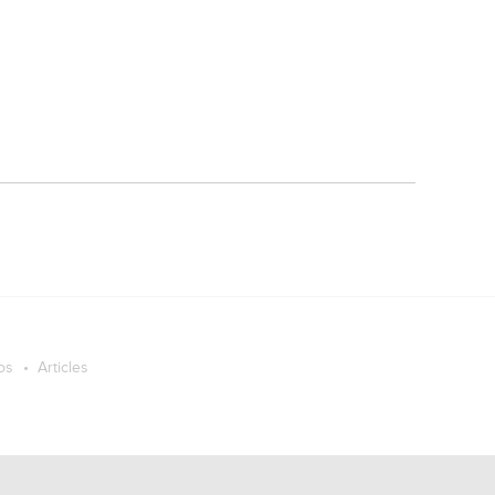
os
Articles