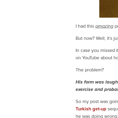
I had this
amazing
po
But now? Well, it’s j
In case you missed i
on YouTube about how
The problem?
His form was laugh
exercise and probab
So my post was goin
Turkish get-up
seque
he was doing wrong