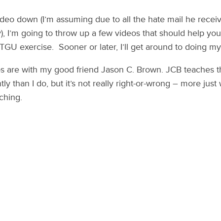
ideo down (I’m assuming due to all the hate mail he recei
), I’m going to throw up a few videos that should help yo
GU exercise. Sooner or later, I’ll get around to doing m
os are with my good friend Jason C. Brown. JCB teaches t
ntly than I do, but it’s not really right-or-wrong – more just
ching.