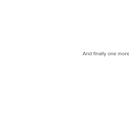
And finally one mor