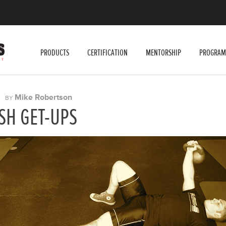
PRODUCTS
CERTIFICATION
MENTORSHIP
PROGRAM
|
Mike Robertson
BY
SH GET-UPS