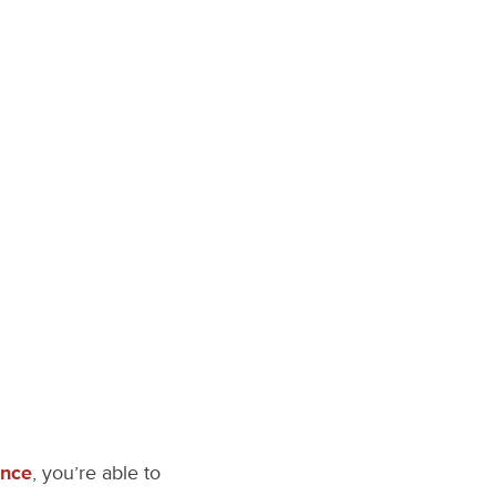
ence
, you’re able to