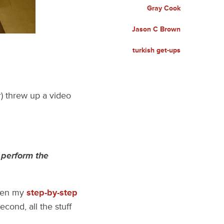
Gray Cook
Jason C Brown
turkish get-ups
r) threw up a video
 perform the
then my
step-by-step
cond, all the stuff