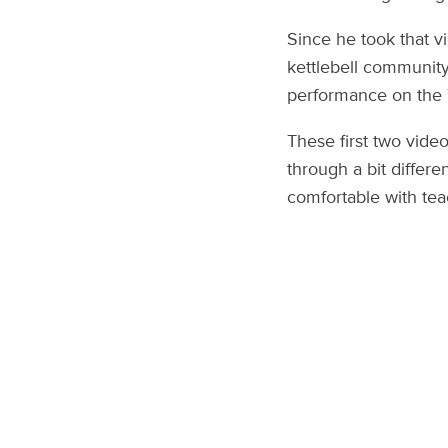
Since he took that v
kettlebell community
performance on the T
These first two vide
through a bit differe
comfortable with tea