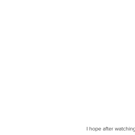
I hope after watchin