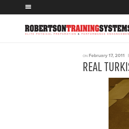
February 17, 2011
ON
REAL TURKI