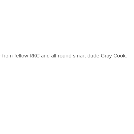
e from fellow RKC and all-round smart dude Gray Cook: