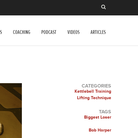
S
COACHING
PODCAST
VIDEOS
ARTICLES
CATEGORIES
Kettlebell Training
Lifting Technique
TAGS
Biggest Loser
Bob Harper