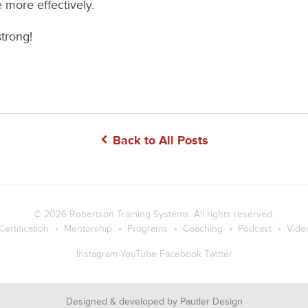
 more effectively.
trong!
Back to All Posts
© 2026
Robertson Training Systems
. All rights reserved.
Certification
Mentorship
Programs
Coaching
Podcast
Vide
Instagram
YouTube
Facebook
Twitter
Designed & developed by
Pautler Design