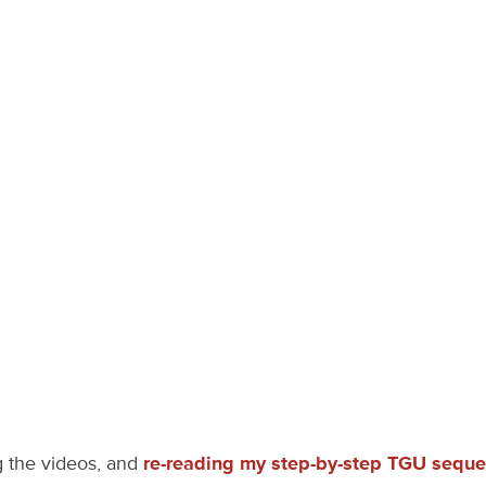
g the videos, and
re-reading my step-by-step TGU sequ