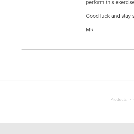
perform this exercise
Good luck and stay s
MR
Products