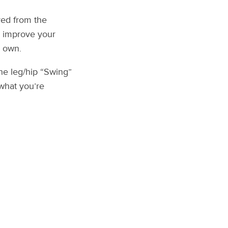
ved from the
u improve your
y own.
he leg/hip “Swing”
 what you’re