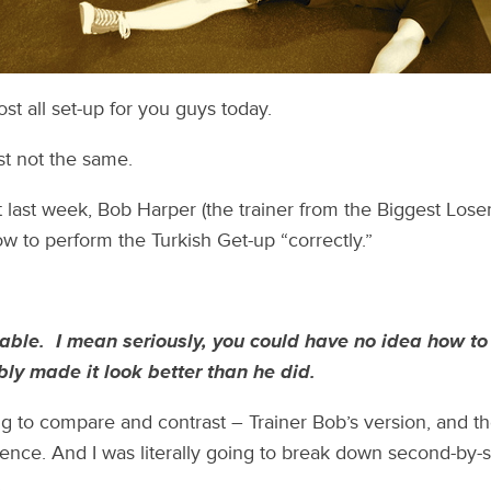
st all set-up for you guys today.
ust not the same.
t last week, Bob Harper (the trainer from the Biggest Lose
 to perform the Turkish Get-up “correctly.”
able. I mean seriously, you could have no idea how to
ly made it look better than he did.
g to compare and contrast – Trainer Bob’s version, and 
nce. And I was literally going to break down second-by-se
.