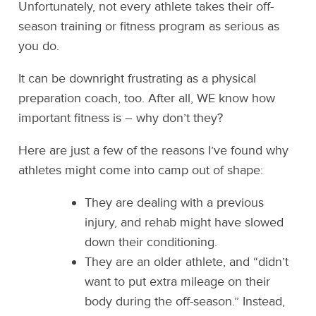
Unfortunately, not every athlete takes their off-
season training or fitness program as serious as
you do.
It can be downright frustrating as a physical
preparation coach, too. After all, WE know how
important fitness is – why don’t they?
Here are just a few of the reasons I’ve found why
athletes might come into camp out of shape:
They are dealing with a previous
injury, and rehab might have slowed
down their conditioning.
They are an older athlete, and “didn’t
want to put extra mileage on their
body during the off-season.” Instead,