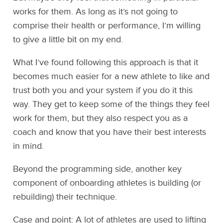
works for them. As long as it’s not going to
comprise their health or performance, I’m willing
to give a little bit on my end.
What I’ve found following this approach is that it
becomes much easier for a new athlete to like and
trust both you and your system if you do it this
way. They get to keep some of the things they feel
work for them, but they also respect you as a
coach and know that you have their best interests
in mind.
Beyond the programming side, another key
component of onboarding athletes is building (or
rebuilding) their technique.
Case and point: A lot of athletes are used to lifting