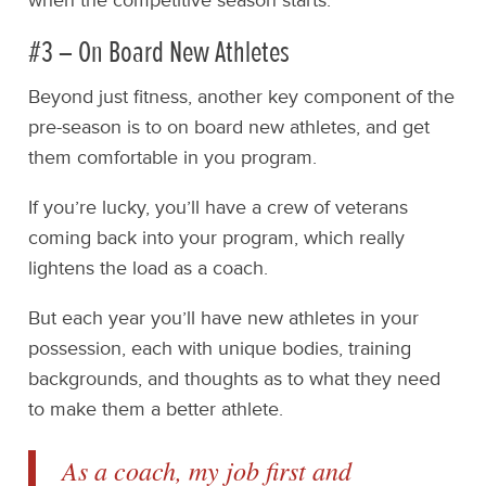
when the competitive season starts.
#3 – On Board New Athletes
Beyond just fitness, another key component of the
pre-season is to on board new athletes, and get
them comfortable in you program.
If you’re lucky, you’ll have a crew of veterans
coming back into your program, which really
lightens the load as a coach.
But each year you’ll have new athletes in your
possession, each with unique bodies, training
backgrounds, and thoughts as to what they need
to make them a better athlete.
As a coach, my job first and