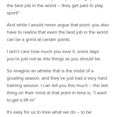
the best job in the world – they get paid to play
sport!”
And while I would never argue that point, you also
have to realize that even the best job in the world
can be a grind at certain points.
I don’t care how much you love it, some days
you’re just not as into things as you should be.
So imagine an athlete that is the midst of a
grueling season, and they’ve just had a very hard
training session. I can tell you this much – the last
thing on their mind at that point in time is, “I want
to get a lift in!”
It’s easy for us to love what we do – to be