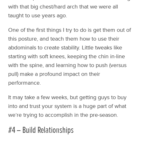
with that big chest/hard arch that we were all
taught to use years ago.
One of the first things I try to do is get them out of
this posture, and teach them how to use their
abdominals to create stability. Little tweaks like
starting with soft knees, keeping the chin in-line
with the spine, and learning how to push (versus
pull) make a profound impact on their
performance.
It may take a few weeks, but getting guys to buy
into and trust your system is a huge part of what
we’re trying to accomplish in the pre-season.
#4 – Build Relationships