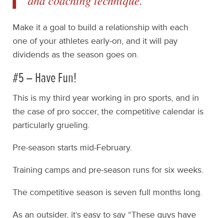
and coaching technique.
Make it a goal to build a relationship with each
one of your athletes early-on, and it will pay
dividends as the season goes on.
#5 – Have Fun!
This is my third year working in pro sports, and in
the case of pro soccer, the competitive calendar is
particularly grueling.
Pre-season starts mid-February.
Training camps and pre-season runs for six weeks.
The competitive season is seven full months long.
As an outsider, it’s easy to say “These guys have