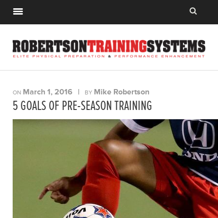
March 1, 2016
|
Mike Robertson
ON
BY
5 GOALS OF PRE-SEASON TRAINING