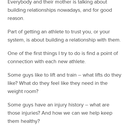
Everybody and their mother is talking about
building relationships nowadays, and for good
reason.
Part of getting an athlete to trust you, or your
system, is about building a relationship with them.
One of the first things I try to do is find a point of
connection with each new athlete.
Some guys like to lift and train – what lifts do they
like? What do they feel like they need in the
weight room?
Some guys have an injury history – what are
those injuries? And how we can we help keep
them healthy?