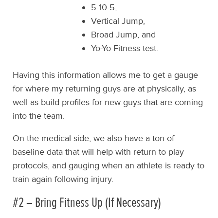
5-10-5,
Vertical Jump,
Broad Jump, and
Yo-Yo Fitness test.
Having this information allows me to get a gauge
for where my returning guys are at physically, as
well as build profiles for new guys that are coming
into the team.
On the medical side, we also have a ton of
baseline data that will help with return to play
protocols, and gauging when an athlete is ready to
train again following injury.
#2 – Bring Fitness Up (If Necessary)