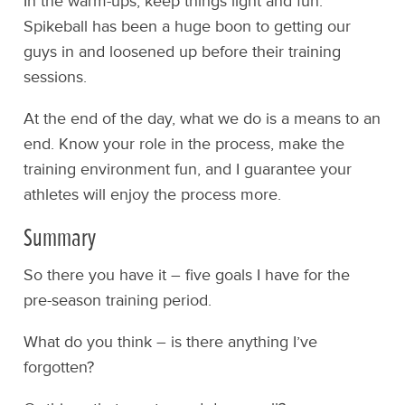
In the warm-ups, keep things light and fun.
Spikeball has been a huge boon to getting our
guys in and loosened up before their training
sessions.
At the end of the day, what we do is a means to an
end. Know your role in the process, make the
training environment fun, and I guarantee your
athletes will enjoy the process more.
Summary
So there you have it – five goals I have for the
pre-season training period.
What do you think – is there anything I’ve
forgotten?