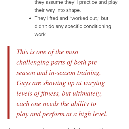
they assume they’ll practice and play
their way into shape.
They lifted and “worked out,” but
didn’t do any specific conditioning
work.
This is one of the most
challenging parts of both pre-
season and in-season training.
Guys are showing up at varying
levels of fitness, but ultimately,
each one needs the ability to
play and perform at a high level.