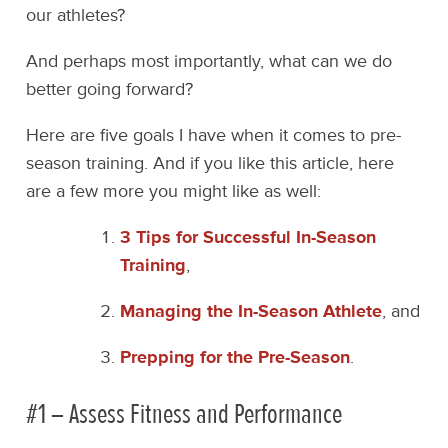
our athletes?
And perhaps most importantly, what can we do
better going forward?
Here are five goals I have when it comes to pre-
season training. And if you like this article, here
are a few more you might like as well:
3 Tips for Successful In-Season
Training
,
Managing the In-Season Athlete
, and
Prepping for the Pre-Season
.
#1 – Assess Fitness and Performance