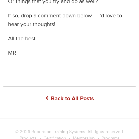
Or things that you try and do as well?
If so, drop a comment down below – I’d love to
hear your thoughts!
All the best,
MR
Back to All Posts
© 2026
Robertson Training Systems
. All rights reserved.
Products
Certification
Mentorship
Programs