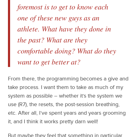
foremost is to get to know each
one of these new guys as an
athlete. What have they done in
the past? What are they
comfortable doing? What do they
want to get better at?
From there, the programming becomes a give and
take process. I want them to take as much of my
system as possible – whether it’s the system we
use (R7), the resets, the post-session breathing,
etc. After all, I’ve spent years and years grooming
it, and I think it works pretty darn well!
But maybe they feel that something in particular