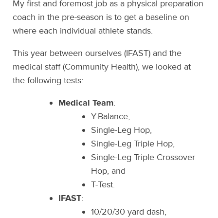
My first and foremost job as a physical preparation
coach in the pre-season is to get a baseline on
where each individual athlete stands.
This year between ourselves (IFAST) and the
medical staff (Community Health), we looked at
the following tests:
Medical Team
:
Y-Balance,
Single-Leg Hop,
Single-Leg Triple Hop,
Single-Leg Triple Crossover
Hop, and
T-Test.
IFAST
:
10/20/30 yard dash,