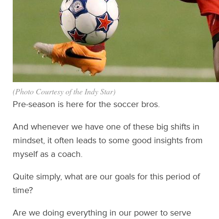
(Photo Courtesy of the Indy Star)
Pre-season is here for the soccer bros.
And whenever we have one of these big shifts in
mindset, it often leads to some good insights from
myself as a coach.
Quite simply, what are our goals for this period of
time?
Are we doing everything in our power to serve