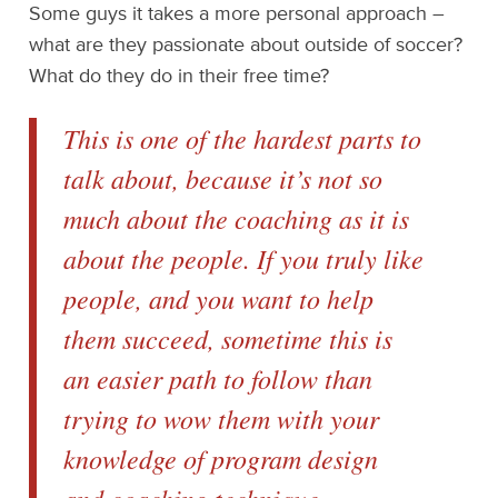
Some guys it takes a more personal approach –
what are they passionate about outside of soccer?
What do they do in their free time?
This is one of the hardest parts to
talk about, because it’s not so
much about the coaching as it is
about the people. If you truly like
people, and you want to help
them succeed, sometime this is
an easier path to follow than
trying to wow them with your
knowledge of program design