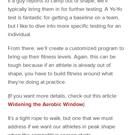
If a guy reports to camp out of shape, we’ll
typically bring them in for further testing. A Yo-Yo
test is fantastic for getting a baseline on a team,
but I like to dive into more specific testing for an
individual.
From there, we’ll create a customized program to
bring up their fitness levels. Again, this can be
tough because if an athlete is already out of
shape, you have to build fitness around what
they’re doing at practice.
(If you want more details, check out this article:
Widening the Aerobic Window
).
It’s a tight rope to walk, but one that we must
address if we want our athletes in peak shape