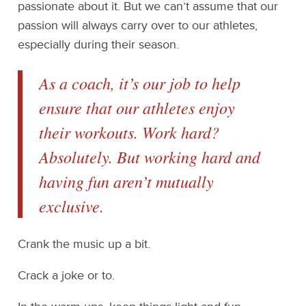
passionate about it. But we can’t assume that our
passion will always carry over to our athletes,
especially during their season.
As a coach, it’s our job to help
ensure that our athletes enjoy
their workouts. Work hard?
Absolutely. But working hard and
having fun aren’t mutually
exclusive.
Crank the music up a bit.
Crack a joke or to.