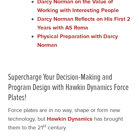
Darcy Norman on the Value of
Working with Interesting People
Darcy Norman Reflects on His First 2
Years with AS Roma
Physical Preparation with Darcy
Norman
Supercharge Your Decision-Making and
Program Design with Hawkin Dynamics Force
Plates!
Force plates are in no way, shape or form new
technology, but
Hawkin Dynamics
has brought
st
them to the 21
century.