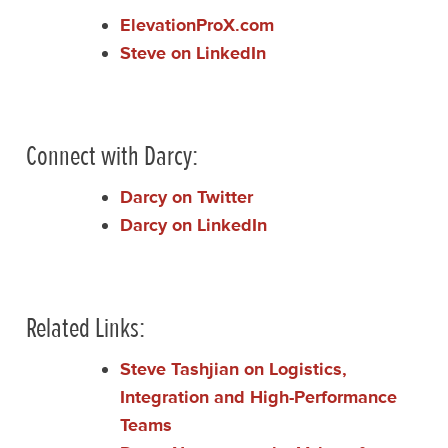
ElevationProX.com
Steve on LinkedIn
Connect with Darcy:
Darcy on Twitter
Darcy on LinkedIn
Related Links:
Steve Tashjian on Logistics,
Integration and High-Performance
Teams