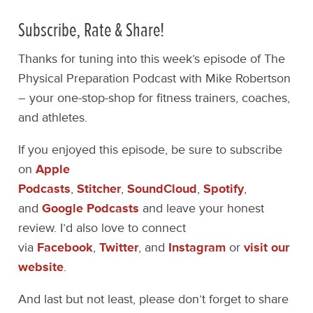
Subscribe, Rate & Share!
Thanks for tuning into this week’s episode of The
Physical Preparation Podcast with Mike Robertson
– your one-stop-shop for fitness trainers, coaches,
and athletes.
If you enjoyed this episode, be sure to subscribe
on
Apple
Podcasts
,
Stitcher
,
SoundCloud
,
Spotify
,
and
Google Podcasts
and leave your honest
review. I’d also love to connect
via
Facebook
,
Twitter
, and
Instagram
or
visit our
website
.
And last but not least, please don’t forget to share