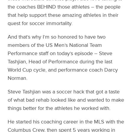
the coaches BEHIND those athletes – the people
that help support these amazing athletes in their
quest for soccer immortality.
And that’s why I’m so honored to have two
members of the US Men’s National Team
Performance staff on today’s episode – Steve
Tashjian, Head of Performance during the last
World Cup cycle, and performance coach Darcy
Norman.
Steve Tashjian was a soccer hack that got a taste
of what bad rehab looked like and wanted to make
things better for the athletes he worked with.
He started his coaching career in the MLS with the
Columbus Crew, then spent 5 years working in