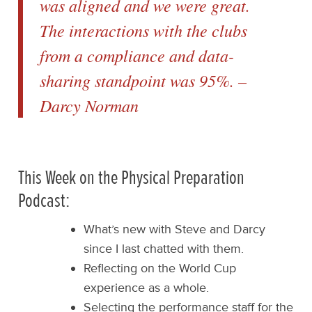
was aligned and we were great.
The interactions with the clubs
from a compliance and data-
sharing standpoint was 95%. –
Darcy Norman
This Week on the Physical Preparation
Podcast:
What’s new with Steve and Darcy
since I last chatted with them.
Reflecting on the World Cup
experience as a whole.
Selecting the performance staff for the