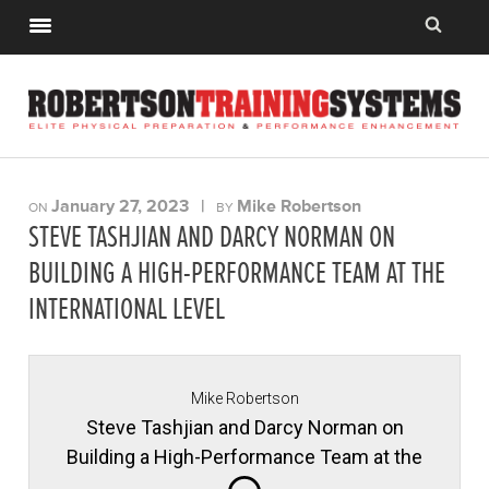
January 27, 2023
|
Mike Robertson
ON
BY
STEVE TASHJIAN AND DARCY NORMAN ON
BUILDING A HIGH-PERFORMANCE TEAM AT THE
INTERNATIONAL LEVEL
Mike Robertson
Steve Tashjian and Darcy Norman on
Building a High-Performance Team at the
International Level