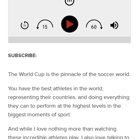
SUBSCRIBE:
The World Cup is the pinnacle of the soccer world.
You have the best athletes in the world,
representing their countries, and doing everything
they can to perform at the highest levels in the
biggest moments of sport.
And while I love nothing more than watching
these incredible athletes play, I also love talking to