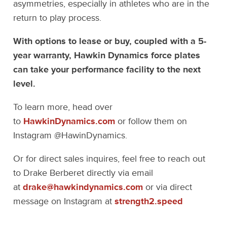
asymmetries, especially in athletes who are in the
return to play process.
With options to lease or buy, coupled with a 5-
year warranty, Hawkin Dynamics force plates
can take your performance facility to the next
level.
To learn more, head over
to
HawkinDynamics.com
or follow them on
Instagram @HawinDynamics.
Or for direct sales inquires, feel free to reach out
to Drake Berberet directly via email
at
drake@hawkindynamics.com
or via direct
message on Instagram at
strength2.speed