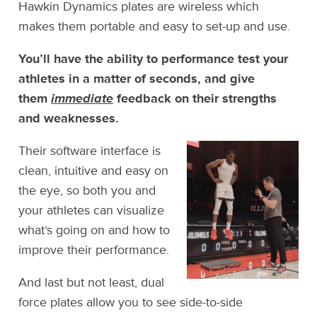
Hawkin Dynamics plates are wireless which
makes them portable and easy to set-up and use.
You’ll have the ability to performance test your
athletes in a matter of seconds, and give
them
immediate
feedback on their strengths
and weaknesses.
Their software interface is
clean, intuitive and easy on
the eye, so both you and
your athletes can visualize
what’s going on and how to
improve their performance.
And last but not least, dual
force plates allow you to see side-to-side