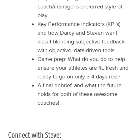
coach/manager’s preferred style of
play.
Key Performance Indicators (KPI’s),
and how Darcy and Steven went
about blending subjective feedback
with objective, data-driven tools.
Game prep: What do you do to help
ensure your athletes are fit, fresh and
ready to go on only 3-4 days rest?
A final debrief, and what the future
holds for both of these awesome
coaches!
Connect with Steve: