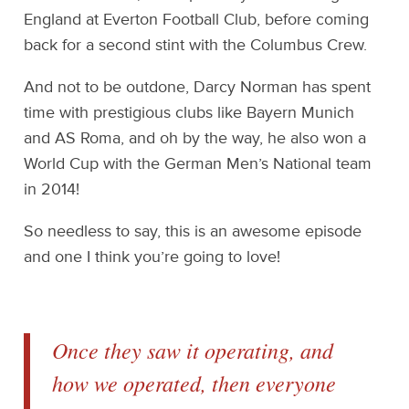
England at Everton Football Club, before coming
back for a second stint with the Columbus Crew.
And not to be outdone, Darcy Norman has spent
time with prestigious clubs like Bayern Munich
and AS Roma, and oh by the way, he also won a
World Cup with the German Men’s National team
in 2014!
So needless to say, this is an awesome episode
and one I think you’re going to love!
Once they saw it operating, and
how we operated, then everyone