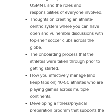
USMNT, and the roles and
responsibilities of everyone involved.
Thoughts on creating an athlete-
centric system where you can have
open and vulnerable discussions with
top-shelf soccer clubs across the
globe.
The onboarding process that the
athletes were taken through prior to
getting started.
How you effectively manage (and
keep tabs on) 40-50 athletes who are
playing games across multiple
continents.
Developing a fitness/physical
preparation program that supports the