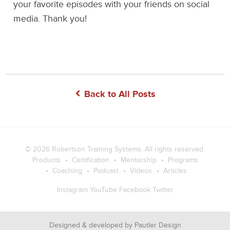
your favorite episodes with your friends on social
media. Thank you!
Back to All Posts
© 2026
Robertson Training Systems
. All rights reserved.
Products
Certification
Mentorship
Programs
Coaching
Podcast
Videos
Articles
Instagram
YouTube
Facebook
Twitter
Designed & developed by
Pautler Design