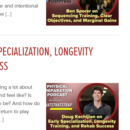
r and intentional
e […]
PECIALIZATION, LONGEVITY
SS
ing a lot about
d feel like? Is
 to be? And how do
eturn to play
…]