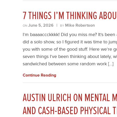
7 THINGS I’M THINKING ABO
June 5, 2026
|
Mike Robertson
ON
BY
I’m baaaaccckkkk! Did you miss me? It’s been 
did a solo show, so I figured it was time to jum
you with some of the good stuff. Here we’re go
seven things I’ve been thinking about lately, w
sandwiched between some random work […]
Continue Reading
AUSTIN ULRICH ON MENTAL M
AND CASH-BASED PHYSICAL 