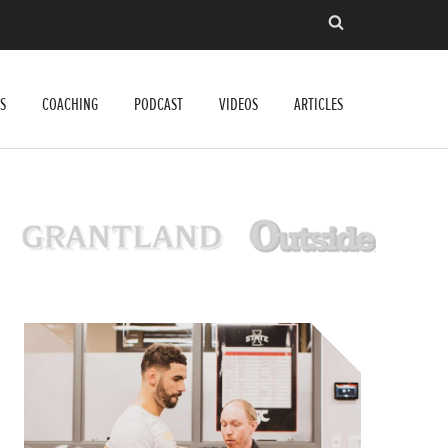
S
COACHING
PODCAST
VIDEOS
ARTICLES