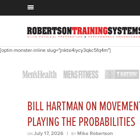
[optin-monster-inline slug="jnktsi4iycy3qkc5fq4m"]
BILL HARTMAN ON MOVEMENT
PLAYING THE PROBABILITIES
July 17, 2026
|
Mike Robertson
ON
BY