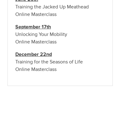
Training the Jacked Up Meathead
Online Masterclass
September 17th
Unlocking Your Mobility
Online Masterclass
December 22nd
Training for the Seasons of Life
Online Masterclass