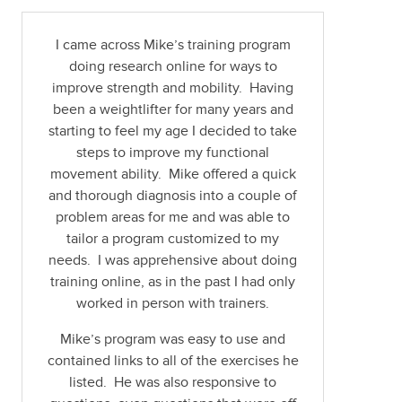
I came across Mike’s training program
doing research online for ways to
improve strength and mobility. Having
been a weightlifter for many years and
starting to feel my age I decided to take
steps to improve my functional
movement ability. Mike offered a quick
and thorough diagnosis into a couple of
problem areas for me and was able to
tailor a program customized to my
needs. I was apprehensive about doing
training online, as in the past I had only
worked in person with trainers.
Mike’s program was easy to use and
contained links to all of the exercises he
listed. He was also responsive to