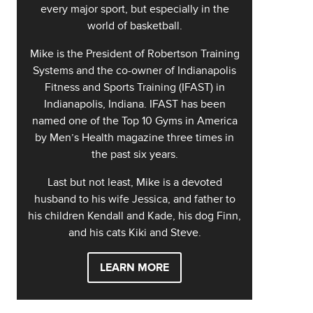
every major sport, but especially in the
world of basketball.
Mike is the President of Robertson Training
Systems and the co-owner of Indianapolis
Fitness and Sports Training (IFAST) in
Indianapolis, Indiana. IFAST has been
named one of the Top 10 Gyms in America
by Men’s Health magazine three times in
the past six years.
Last but not least, Mike is a devoted
husband to his wife Jessica, and father to
his children Kendall and Kade, his dog Finn,
and his cats Kiki and Steve.
LEARN MORE