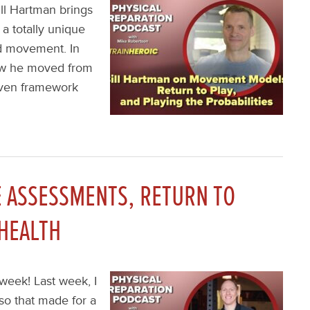
ill Hartman brings
a totally unique
nd movement. In
how he moved from
riven framework
 ASSESSMENTS, RETURN TO
 HEALTH
week! Last week, I
o that made for a