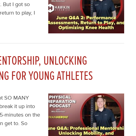
. But I got so
turn to play, I
ENTORSHIP, UNLOCKING
ING FOR YOUNG ATHLETES
I got SO MANY
reak it up into
45-minutes on the
n get to. So