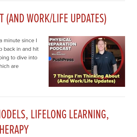
UT (AND WORK/LIFE UPDATES)
a minute since I
p back in and hit
ing to dive into
hich are
ODELS, LIFELONG LEARNING,
THERAPY