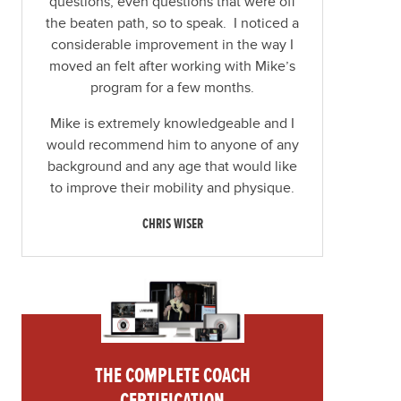
questions, even questions that were off
the beaten path, so to speak. I noticed a
considerable improvement in the way I
moved an felt after working with Mike’s
program for a few months.
Mike is extremely knowledgeable and I
would recommend him to anyone of any
background and any age that would like
to improve their mobility and physique.
CHRIS WISER
THE COMPLETE COACH
CERTIFICATION