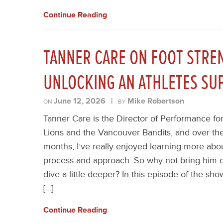
Continue Reading
TANNER CARE ON FOOT STREN
UNLOCKING AN ATHLETES S
June 12, 2026
|
Mike Robertson
ON
BY
Tanner Care is the Director of Performance fo
Lions and the Vancouver Bandits, and over the
months, I’ve really enjoyed learning more abo
process and approach. So why not bring him 
dive a little deeper? In this episode of the sho
[…]
Continue Reading