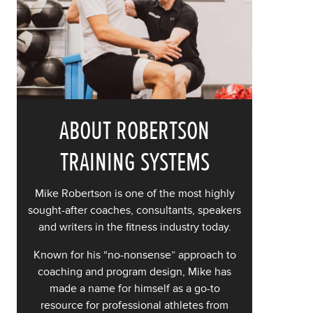
ABOUT ROBERTSON
TRAINING SYSTEMS
Mike Robertson is one of the most highly
sought-after coaches, consultants, speakers
and writers in the fitness industry today.
Known for his “no-nonsense” approach to
coaching and program design, Mike has
made a name for himself as a go-to
resource for professional athletes from