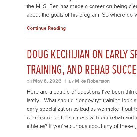
the MLS, Ben has made a career on being clea
about the goals of his program. So where do w
Continue Reading
DOUG KECHIJIAN ON EARLY S
TRAINING, AND REHAB SUCCE
May 8, 2026
|
Mike Robertson
ON
BY
Here are a couple of questions I’ve been think
lately… What should “longevity” training look an
early specialization as bad as we make it out
we ensure better success with our rehab and r
athletes? If you’re curious about any of these [