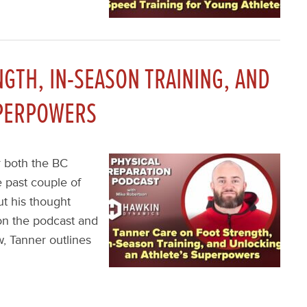
GTH, IN-SEASON TRAINING, AND
UPERPOWERS
r both the BC
 past couple of
ut his thought
on the podcast and
w, Tanner outlines