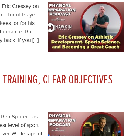
 Eric Cressey on
rector of Player
ees, or for his
formance. But in
 back. If you […]
TRAINING, CLEAR OBJECTIVES
, Ben Sporer has
st level of sport.
uver Whitecaps of