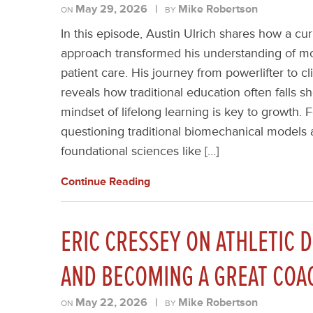
May 29, 2026
|
Mike Robertson
ON
BY
In this episode, Austin Ulrich shares how a cur
approach transformed his understanding of 
patient care. His journey from powerlifter to cl
reveals how traditional education often falls s
mindset of lifelong learning is key to growth. F
questioning traditional biomechanical models 
foundational sciences like […]
Continue Reading
ERIC CRESSEY ON ATHLETIC 
AND BECOMING A GREAT COA
May 22, 2026
|
Mike Robertson
ON
BY