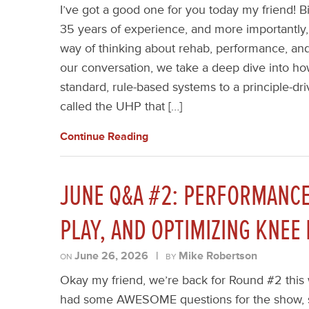
I’ve got a good one for you today my friend! B
35 years of experience, and more importantly, 
way of thinking about rehab, performance, a
our conversation, we take a deep dive into 
standard, rule-based systems to a principle-d
called the UHP that […]
Continue Reading
JUNE Q&A #2: PERFORMANCE
PLAY, AND OPTIMIZING KNEE
June 26, 2026
|
Mike Robertson
ON
BY
Okay my friend, we’re back for Round #2 this 
had some AWESOME questions for the show, s