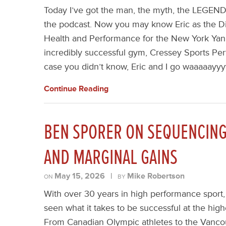
Today I’ve got the man, the myth, the LEGEND
the podcast. Now you may know Eric as the Di
Health and Performance for the New York Yank
incredibly successful gym, Cressey Sports Per
case you didn’t know, Eric and I go waaaaayyyy
Continue Reading
BEN SPORER ON SEQUENCING 
AND MARGINAL GAINS
May 15, 2026
|
Mike Robertson
ON
BY
With over 30 years in high performance sport
seen what it takes to be successful at the highe
From Canadian Olympic athletes to the Vanco