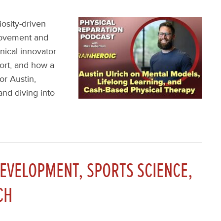
iosity-driven
movement and
inical innovator
hort, and how a
or Austin,
and diving into
DEVELOPMENT, SPORTS SCIENCE,
CH