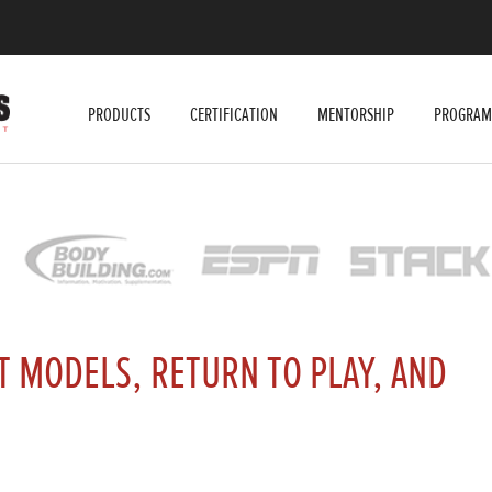
PRODUCTS
CERTIFICATION
MENTORSHIP
PROGRAM
 MODELS, RETURN TO PLAY, AND