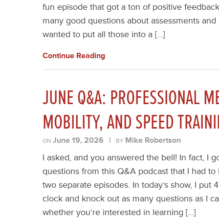
fun episode that got a ton of positive feedback
many good questions about assessments and re
wanted to put all those into a […]
Continue Reading
JUNE Q&A: PROFESSIONAL M
MOBILITY, AND SPEED TRAIN
June 19, 2026
|
Mike Robertson
ON
BY
I asked, and you answered the bell! In fact, 
questions from this Q&A podcast that I had to b
two separate episodes. In today’s show, I put 
clock and knock out as many questions as I ca
whether you’re interested in learning […]