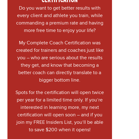
Do you want to get better results with
every client and athlete you train, while
commanding a premium rate and having
more free time to enjoy your life?
My Complete Coach Certification was
created for trainers and coaches just like
you – who are serious about the results
they get, and know that becoming a
better coach can directly translate to a
bigger bottom line.
Spots for the certification will open twice
per year for a limited time only. If you’re
interested in learning more, my next
certification will open soon – and if you
join my FREE Insiders List, you’ll be able
to save $200 when it opens!