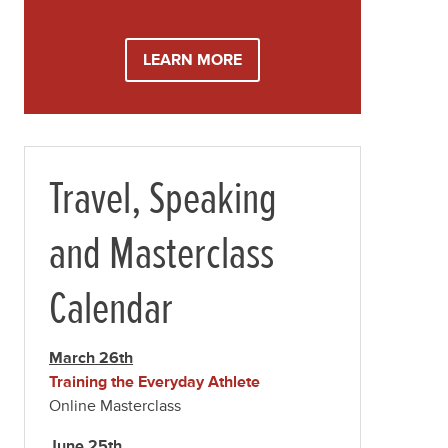
LEARN MORE
Travel, Speaking
and Masterclass
Calendar
March 26th
Training the Everyday Athlete
Online Masterclass
June 25th