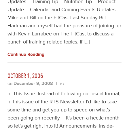
Updates – Training Tip – Nutrition Tip – Product
Update – Calendar and Coming Events Updates
Mike and Bill on the FitCast Last Sunday Bill
Hartman and myself had the pleasure of joining up
with Kevin Larrabee on The FitCast to discuss a
bunch of training-related topics. If […]
Continue Reading
OCTOBER 1, 2006
December 9, 2008
|
ON
BY
In This Issue: Instead of following our usual format,
in this issue of the RTS Newsletter I’d like to take
some time and get you up to speed on what’s
been going on recently – it’s been a hectic month
so let’s get right into it! Announcements: Inside-