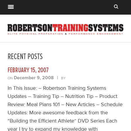
RECENT POSTS
FEBRUARY 15, 2007
December 9, 2008
|
ON
BY
In This Issue: – Robertson Training Systems
Updates – Training Tip – Nutrition Tip – Product
Review: Meal Plans 101 – New Articles – Schedule
Updates: More awesome feedback from the
“Building the Efficient Athlete” DVD Series Each
year I try to expand my knowledge with