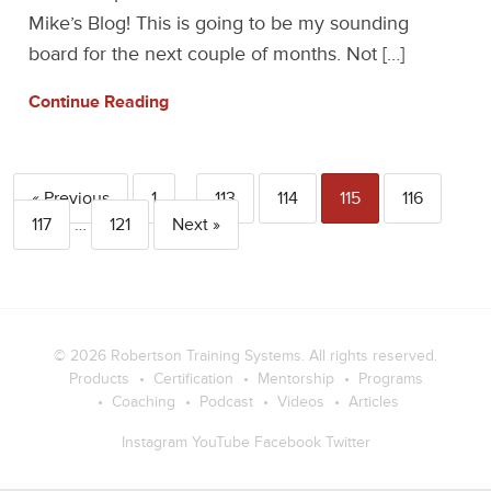
Mike’s Blog! This is going to be my sounding
board for the next couple of months. Not […]
Continue Reading
« Previous
1
…
113
114
115
116
117
…
121
Next »
© 2026
Robertson Training Systems
. All rights reserved.
Products
Certification
Mentorship
Programs
Coaching
Podcast
Videos
Articles
Instagram
YouTube
Facebook
Twitter