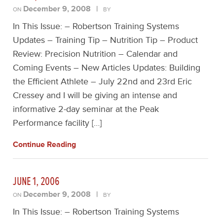
December 9, 2008
|
ON
BY
In This Issue: – Robertson Training Systems
Updates – Training Tip – Nutrition Tip – Product
Review: Precision Nutrition – Calendar and
Coming Events – New Articles Updates: Building
the Efficient Athlete – July 22nd and 23rd Eric
Cressey and I will be giving an intense and
informative 2-day seminar at the Peak
Performance facility […]
Continue Reading
JUNE 1, 2006
December 9, 2008
|
ON
BY
In This Issue: – Robertson Training Systems