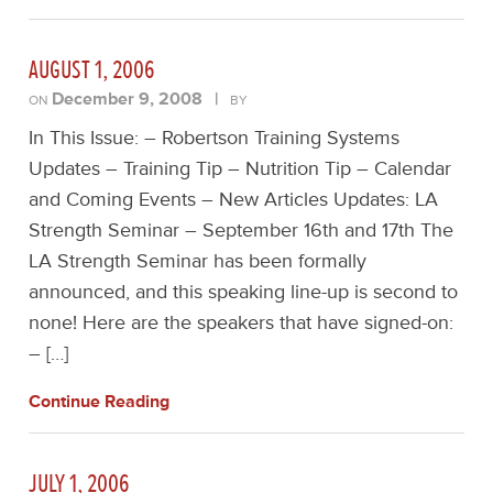
AUGUST 1, 2006
December 9, 2008
|
ON
BY
In This Issue: – Robertson Training Systems
Updates – Training Tip – Nutrition Tip – Calendar
and Coming Events – New Articles Updates: LA
Strength Seminar – September 16th and 17th The
LA Strength Seminar has been formally
announced, and this speaking line-up is second to
none! Here are the speakers that have signed-on:
– […]
Continue Reading
JULY 1, 2006