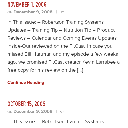
NOVEMBER 1, 2006
December 9, 2008
|
ON
BY
In This Issue: – Robertson Training Systems
Updates – Training Tip – Nutrition Tip – Product
Reviews – Calendar and Coming Events Updates:
Inside-Out reviewed on the FitCast! In case you
missed Bill Hartman and my episode a few weeks
ago, we promised FitCast creator Kevin Larrabee a
free copy for his review on the […]
Continue Reading
OCTOBER 15, 2006
December 9, 2008
|
ON
BY
In This Issue: – Robertson Training Systems