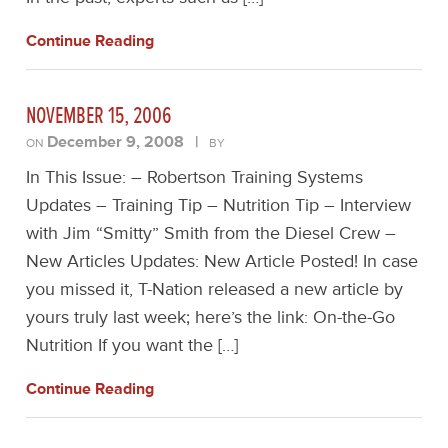
Continue Reading
NOVEMBER 15, 2006
December 9, 2008
|
ON
BY
In This Issue: – Robertson Training Systems
Updates – Training Tip – Nutrition Tip – Interview
with Jim “Smitty” Smith from the Diesel Crew –
New Articles Updates: New Article Posted! In case
you missed it, T-Nation released a new article by
yours truly last week; here’s the link: On-the-Go
Nutrition If you want the […]
Continue Reading