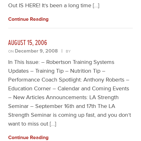
Out IS HERE! It’s been a long time […]
Continue Reading
AUGUST 15, 2006
December 9, 2008
|
ON
BY
In This Issue: – Robertson Training Systems
Updates – Training Tip – Nutrition Tip –
Performance Coach Spotlight: Anthony Roberts –
Education Corner – Calendar and Coming Events
– New Articles Announcements: LA Strength
Seminar – September 16th and 17th The LA
Strength Seminar is coming up fast, and you don’t
want to miss out […]
Continue Reading