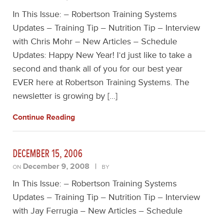
In This Issue: – Robertson Training Systems
Updates – Training Tip – Nutrition Tip – Interview
with Chris Mohr – New Articles – Schedule
Updates: Happy New Year! I’d just like to take a
second and thank all of you for our best year
EVER here at Robertson Training Systems. The
newsletter is growing by […]
Continue Reading
DECEMBER 15, 2006
December 9, 2008
|
ON
BY
In This Issue: – Robertson Training Systems
Updates – Training Tip – Nutrition Tip – Interview
with Jay Ferrugia – New Articles – Schedule