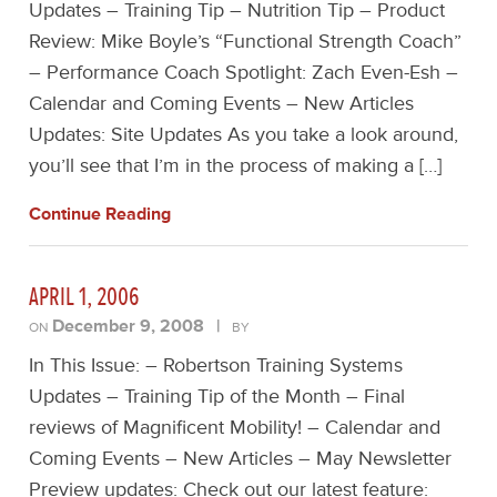
Updates – Training Tip – Nutrition Tip – Product
Review: Mike Boyle’s “Functional Strength Coach”
– Performance Coach Spotlight: Zach Even-Esh –
Calendar and Coming Events – New Articles
Updates: Site Updates As you take a look around,
you’ll see that I’m in the process of making a […]
Continue Reading
APRIL 1, 2006
December 9, 2008
|
ON
BY
In This Issue: – Robertson Training Systems
Updates – Training Tip of the Month – Final
reviews of Magnificent Mobility! – Calendar and
Coming Events – New Articles – May Newsletter
Preview updates: Check out our latest feature: