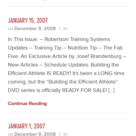
JANUARY 15, 2007
December 9, 2008
|
ON
BY
In This Issue: – Robertson Training Systems
Updates – Training Tip – Nutrition Tip – The Fab
Five: An Exclusive Article by Josef Brandenburg –
New Articles – Schedule Updates: Building the
Efficient Athlete IS READY! It’s been a LONG time
coming, but the “Building the Efficient Athlete”
DVD series is officially READY FOR SALE! […]
Continue Reading
JANUARY 1, 2007
December 9, 2008
|
ON
BY