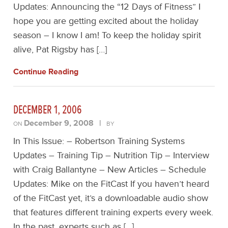
Updates: Announcing the “12 Days of Fitness” I
hope you are getting excited about the holiday
season – I know I am! To keep the holiday spirit
alive, Pat Rigsby has […]
Continue Reading
DECEMBER 1, 2006
December 9, 2008
|
ON
BY
In This Issue: – Robertson Training Systems
Updates – Training Tip – Nutrition Tip – Interview
with Craig Ballantyne – New Articles – Schedule
Updates: Mike on the FitCast If you haven’t heard
of the FitCast yet, it’s a downloadable audio show
that features different training experts every week.
In the past, experts such as […]