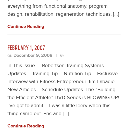
everything from functional anatomy, program
design, rehabilitation, regeneration techniques, […]
Continue Reading
FEBRUARY 1, 2007
December 9, 2008
|
ON
BY
In This Issue: – Robertson Training Systems
Updates – Training Tip – Nutrition Tip – Exclusive
Interview with Fitness Entrepreneur Jim Labadie –
New Articles – Schedule Updates: The “Building
the Efficient Athlete” DVD Series is BLOWING UP!
I’ve got to admit – I was a little leery when this
thing came out. Eric and […]
Continue Reading