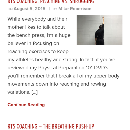
RTS COACHING: REACHING VS. SHRUGGING
August 5, 2015
|
Mike Robertson
ON
BY
While everybody and their
mother likes to talk about
the bench press, I’m a huge
believer in focusing on
reaching exercises to keep
my athletes healthy and strong. In fact, if you’ve
reviewed my Physical Preparation 101 DVD’s,
you’ll remember that I break all of my upper body
movements down into reaching and rowing
variations. […]
Continue Reading
RTS COACHING – THE BREATHING PUSH-UP