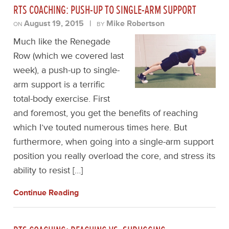
RTS COACHING: PUSH-UP TO SINGLE-ARM SUPPORT
August 19, 2015
|
Mike Robertson
ON
BY
Much like the Renegade
Row (which we covered last
week), a push-up to single-
arm support is a terrific
total-body exercise. First
and foremost, you get the benefits of reaching
which I’ve touted numerous times here. But
furthermore, when going into a single-arm support
position you really overload the core, and stress its
ability to resist […]
Continue Reading