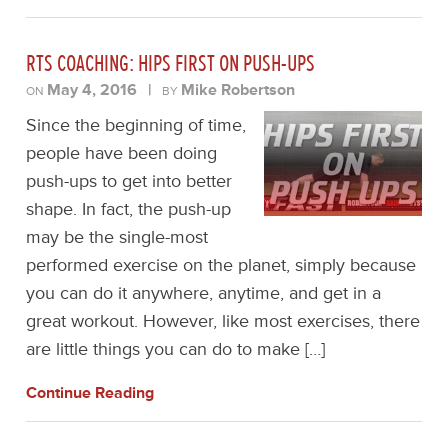
RTS COACHING: HIPS FIRST ON PUSH-UPS
May 4, 2016
|
Mike Robertson
ON
BY
Since the beginning of time,
people have been doing
push-ups to get into better
shape. In fact, the push-up
may be the single-most
performed exercise on the planet, simply because
you can do it anywhere, anytime, and get in a
great workout. However, like most exercises, there
are little things you can do to make […]
Continue Reading