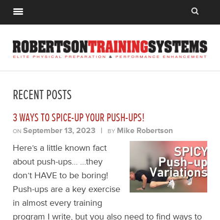
RECENT POSTS
3 WAYS TO SPICE-UP YOUR PUSH-UPS!
September 13, 2023
|
Mike Robertson
ON
BY
Here’s a little known fact
about push-ups… …they
don’t HAVE to be boring!
Push-ups are a key exercise
in almost every training
program I write, but you also need to find ways to