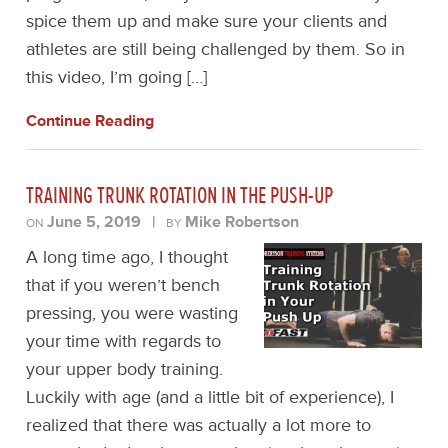
spice them up and make sure your clients and
athletes are still being challenged by them. So in
this video, I’m going […]
Continue Reading
TRAINING TRUNK ROTATION IN THE PUSH-UP
June 5, 2019
|
Mike Robertson
ON
BY
A long time ago, I thought
that if you weren’t bench
pressing, you were wasting
your time with regards to
your upper body training.
Luckily with age (and a little bit of experience), I
realized that there was actually a lot more to