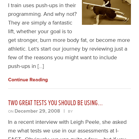
I train uses push-ups in their
programming. And why not?
They are simply a fantastic
lift, whether your goal is to
get stronger, burn more body fat, or become more
athletic. Let’s start our journey by reviewing just a
few of the reasons you might want to include
push-ups in […]
Continue Reading
TWO GREAT TESTS YOU SHOULD BE USING…
December 29, 2008
|
ON
BY
In a recent interview with Leigh Peele, she asked
me what tests we use in our assessments at I-