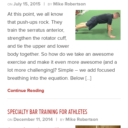
July 15, 2015
|
Mike Robertson
ON
BY
At this point, we all know
that push-ups rock. They
train the serratus anterior,
strengthen the rotator cuff,
and tie the upper and lower
body together. So how do we take an awesome
exercise and make it even more awesome (and a
lot more challenging)? Simple – we add focused
breathing into the equation. Below […]
Continue Reading
SPECIALTY BAR TRAINING FOR ATHLETES
December 11, 2014
|
Mike Robertson
ON
BY