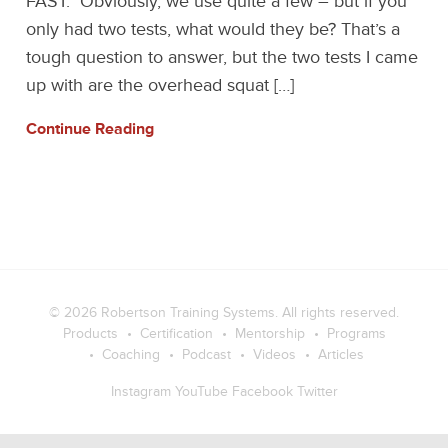
FAST. Obviously, we use quite a few – but if you
only had two tests, what would they be? That’s a
tough question to answer, but the two tests I came
up with are the overhead squat […]
Continue Reading
© 2026
Robertson Training Systems
. All rights reserved.
Products
Certification
Mentorship
Programs
Coaching
Podcast
Videos
Articles
Instagram
YouTube
Facebook
Twitter