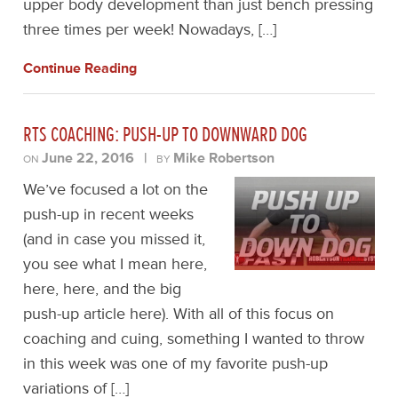
upper body development than just bench pressing
three times per week! Nowadays, […]
Continue Reading
RTS COACHING: PUSH-UP TO DOWNWARD DOG
June 22, 2016
|
Mike Robertson
ON
BY
We’ve focused a lot on the
push-up in recent weeks
(and in case you missed it,
you see what I mean here,
here, here, and the big
push-up article here). With all of this focus on
coaching and cuing, something I wanted to throw
in this week was one of my favorite push-up
variations of […]