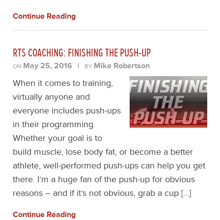
Continue Reading
RTS COACHING: FINISHING THE PUSH-UP
May 25, 2016
|
Mike Robertson
ON
BY
When it comes to training,
virtually anyone and
everyone includes push-ups
in their programming.
Whether your goal is to
build muscle, lose body fat, or become a better
athlete, well-performed push-ups can help you get
there. I’m a huge fan of the push-up for obvious
reasons – and if it’s not obvious, grab a cup […]
Continue Reading