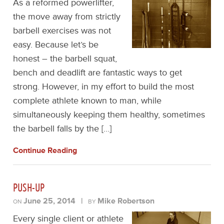
As a reformed powerlifter,
the move away from strictly
barbell exercises was not
easy. Because let’s be
honest – the barbell squat,
bench and deadlift are fantastic ways to get
strong. However, in my effort to build the most
complete athlete known to man, while
simultaneously keeping them healthy, sometimes
the barbell falls by the […]
Continue Reading
PUSH-UP
June 25, 2014
|
Mike Robertson
ON
BY
Every single client or athlete