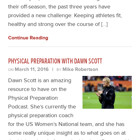
their off-season, the past three years have
provided a new challenge: Keeping athletes fit,
healthy and strong over the course of […]
Continue Reading
PHYSICAL PREPARATION WITH DAWN SCOTT
March 11, 2016
|
Mike Robertson
ON
BY
Dawn Scott is an amazing
resource to have on the
Physical Preparation
Podcast. She’s currently the
physical preparation coach
for the US Women’s National team, and she has
some really unique insight as to what goes on at