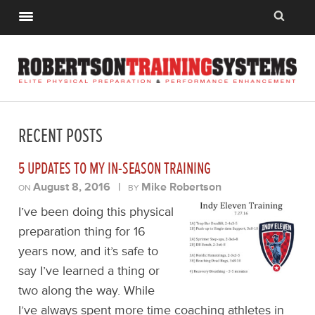
RECENT POSTS
5 UPDATES TO MY IN-SEASON TRAINING
August 8, 2016
|
Mike Robertson
ON
BY
I’ve been doing this physical
preparation thing for 16
years now, and it’s safe to
say I’ve learned a thing or
two along the way. While
I’ve always spent more time coaching athletes in