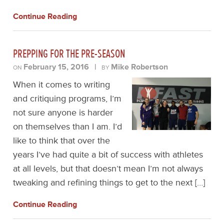
Continue Reading
PREPPING FOR THE PRE-SEASON
February 15, 2016
|
Mike Robertson
ON
BY
When it comes to writing
and critiquing programs, I’m
not sure anyone is harder
on themselves than I am. I’d
like to think that over the
years I’ve had quite a bit of success with athletes
at all levels, but that doesn’t mean I’m not always
tweaking and refining things to get to the next […]
Continue Reading