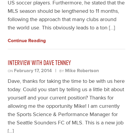
US soccer players. Furthermore, he stated that the
MLS season should be lengthened to 11 months,
following the approach that many clubs around
the world use. This obviously leads to a ton […]
Continue Reading
INTERVIEW WITH DAVE TENNEY
February 17, 2014
|
Mike Robertson
ON
BY
Dave, thanks for taking the time to be with us here
today. Could you start by telling us a little bit about
yourself and your current position? Thanks for
allowing me the opportunity Mike! I am currently
the Sports Science & Performance Manager for
the Seattle Sounders FC of MLS. This is a new job
[…]