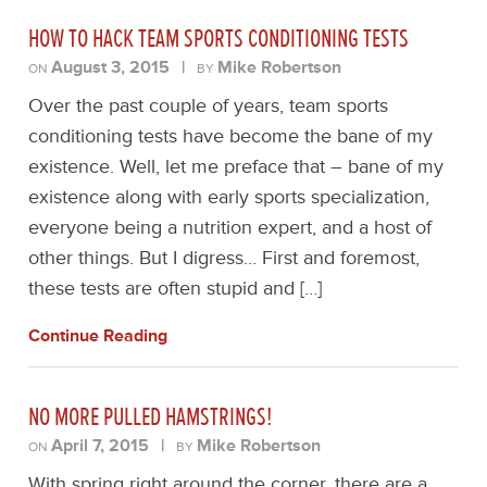
HOW TO HACK TEAM SPORTS CONDITIONING TESTS
August 3, 2015
|
Mike Robertson
ON
BY
Over the past couple of years, team sports
conditioning tests have become the bane of my
existence. Well, let me preface that – bane of my
existence along with early sports specialization,
everyone being a nutrition expert, and a host of
other things. But I digress… First and foremost,
these tests are often stupid and […]
Continue Reading
NO MORE PULLED HAMSTRINGS!
April 7, 2015
|
Mike Robertson
ON
BY
With spring right around the corner, there are a