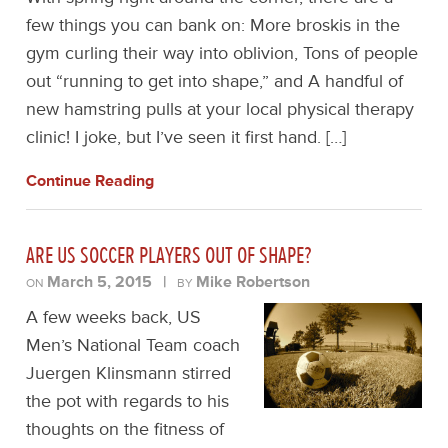
few things you can bank on: More broskis in the
gym curling their way into oblivion, Tons of people
out “running to get into shape,” and A handful of
new hamstring pulls at your local physical therapy
clinic! I joke, but I’ve seen it first hand. […]
Continue Reading
ARE US SOCCER PLAYERS OUT OF SHAPE?
March 5, 2015
|
Mike Robertson
ON
BY
A few weeks back, US
Men’s National Team coach
Juergen Klinsmann stirred
the pot with regards to his
thoughts on the fitness of