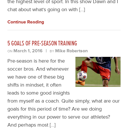
the highest level of sport. In this show Dawn and I
chat about what’s going on with […]
Continue Reading
5 GOALS OF PRE-SEASON TRAINING
March 1, 2016
|
Mike Robertson
ON
BY
Pre-season is here for the
soccer bros. And whenever
we have one of these big
shifts in mindset, it often
leads to some good insights
from myself as a coach. Quite simply, what are our
goals for this period of time? Are we doing
everything in our power to serve our athletes?
And perhaps most […]